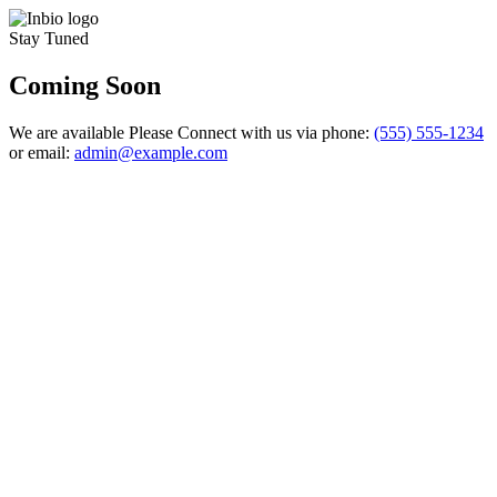
Stay Tuned
Coming Soon
We are available Please Connect with us via phone:
(555) 555-1234
or email:
admin@example.com