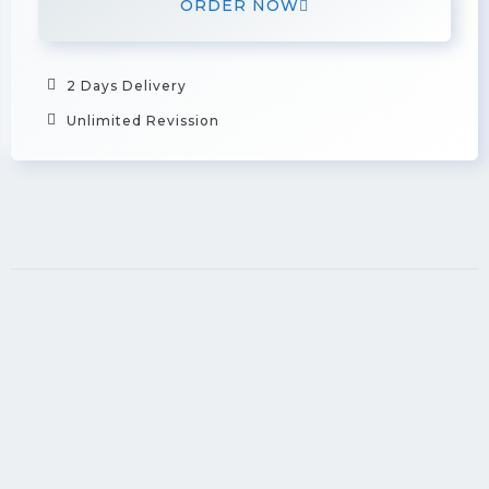
ORDER NOW
2 Days Delivery
Unlimited Revission