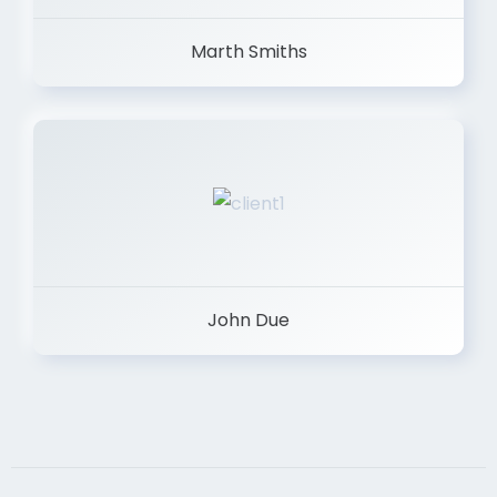
Marth Smiths
John Due