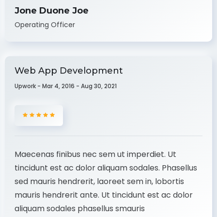
Jone Duone Joe
Operating Officer
Web App Development
Upwork - Mar 4, 2016 - Aug 30, 2021
Maecenas finibus nec sem ut imperdiet. Ut
tincidunt est ac dolor aliquam sodales. Phasellus
sed mauris hendrerit, laoreet sem in, lobortis
mauris hendrerit ante. Ut tincidunt est ac dolor
aliquam sodales phasellus smauris