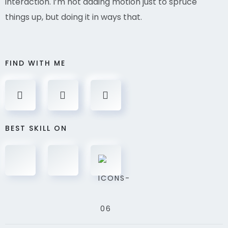
interaction. I’m not adding motion just to spruce
things up, but doing it in ways that.
FIND WITH ME
BEST SKILL ON