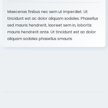
Maecenas finibus nec sem ut imperdiet. Ut
tincidunt est ac dolor aliquam sodales. Phasellus
sed mauris hendrerit, laoreet sem in, lobortis
mauris hendrerit ante. Ut tincidunt est ac dolor
aliquam sodales phasellus smauris