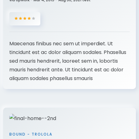
Maecenas finibus nec sem ut imperdiet. Ut
tincidunt est ac dolor aliquam sodales. Phasellus
sed mauris hendrerit, laoreet sem in, lobortis
mauris hendrerit ante. Ut tincidunt est ac dolor
aliquam sodales phasellus smauris
BOUND - TROLOLA