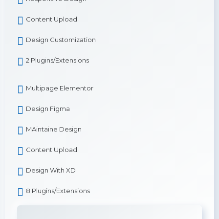
Content Upload
Design Customization
2 Plugins/Extensions
Multipage Elementor
Design Figma
MAintaine Design
Content Upload
Design With XD
8 Plugins/Extensions