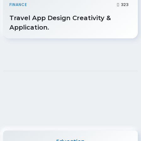
323
FINANCE
Travel App Design Creativity &
Application.