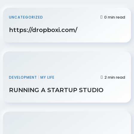
0 min read
UNCATEGORIZED
https://dropboxi.com/
2 min read
DEVELOPMENT
|
MY LIFE
RUNNING A STARTUP STUDIO