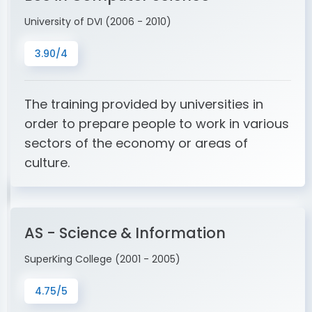
University of DVI (2006 - 2010)
3.90/4
The training provided by universities in
order to prepare people to work in various
sectors of the economy or areas of
culture.
AS - Science & Information
SuperKing College (2001 - 2005)
4.75/5