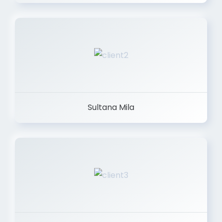
Sultana Mila