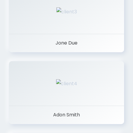
Jone Due
Adon Smith