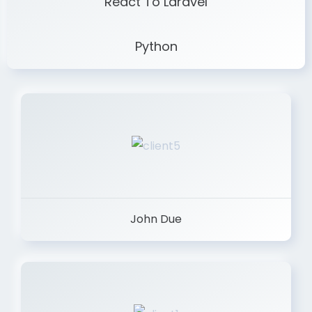
React To Laravel
Python
John Due