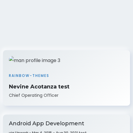
RAINBOW-THEMES
Nevine Acotanza test
Chief Operating Officer
Android App Development
via Upwork - Mar 4, 2015 - Aug 30, 2021 test