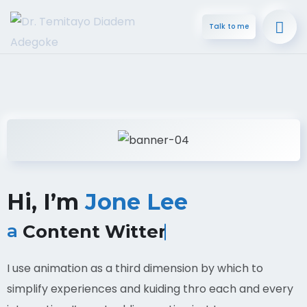
Talk to me
Hi, I’m
Jone Lee
a
Content Witter
I use animation as a third dimension by which to
simplify experiences and kuiding thro each and every