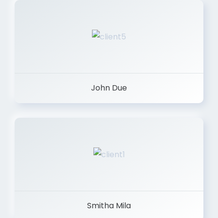
John Due
Smitha Mila