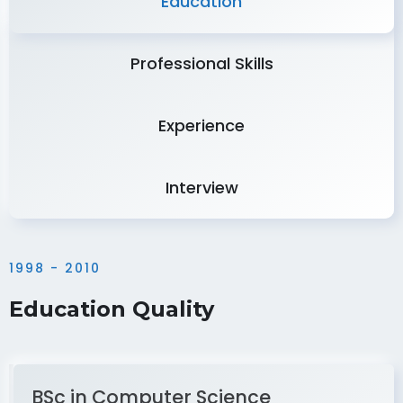
Education
Professional Skills
Experience
Interview
1998 - 2010
Education Quality
BSc in Computer Science