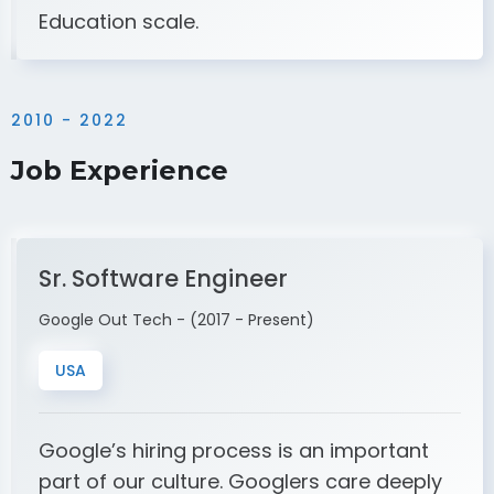
Education scale.
2010 - 2022
Job Experience
Sr. Software Engineer
Google Out Tech - (2017 - Present)
USA
Google’s hiring process is an important
part of our culture. Googlers care deeply