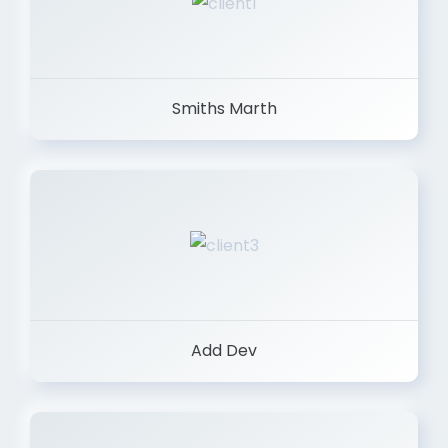
Smiths Marth
Add Dev