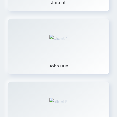
Jannat
John Due