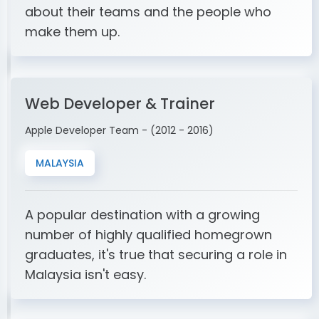
about their teams and the people who
make them up.
Web Developer & Trainer
Apple Developer Team - (2012 - 2016)
MALAYSIA
A popular destination with a growing
number of highly qualified homegrown
graduates, it's true that securing a role in
Malaysia isn't easy.