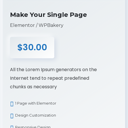
Make Your Single Page
Elementor / WPBakery
$30.00
All the Lorem Ipsum generators on the
Internet tend to repeat predefined
chunks as necessary
1 Page with Elementor
Design Customization
Responsive Design