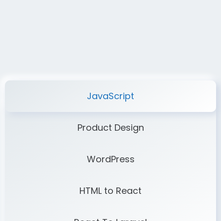
JavaScript
Product Design
WordPress
HTML to React