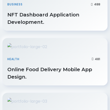
488
BUSINESS
NFT Dashboard Application
Development.
481
HEALTH
Online Food Delivery Mobile App
Design.