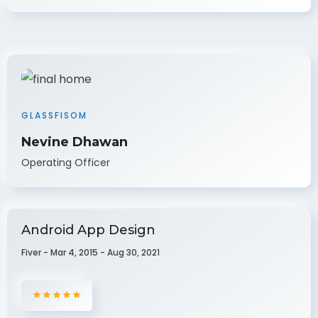
GLASSFISOM
Nevine Dhawan
Operating Officer
Android App Design
Fiver - Mar 4, 2015 - Aug 30, 2021