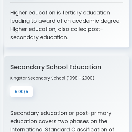
Higher education is tertiary education
leading to award of an academic degree.
Higher education, also called post-
secondary education.
Secondary School Education
Kingstar Secondary School (1998 - 2000)
5.00/5
Secondary education or post-primary
education covers two phases on the
International Standard Classification of