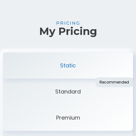
PRICING
My Pricing
Static
Standard
Premium