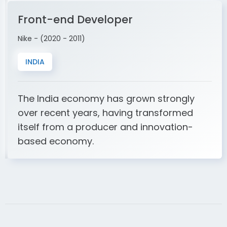
Front-end Developer
Nike - (2020 - 2011)
INDIA
The India economy has grown strongly
over recent years, having transformed
itself from a producer and innovation-
based economy.