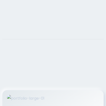
If you want your website to achieve your sales
goals, it must contain search engine optimized,