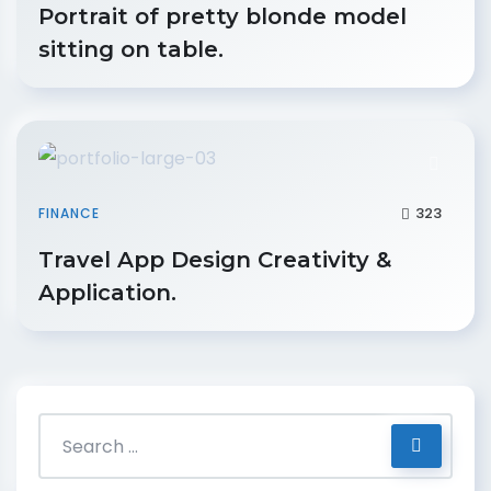
Portrait of pretty blonde model
sitting on table.
323
FINANCE
Travel App Design Creativity &
Application.