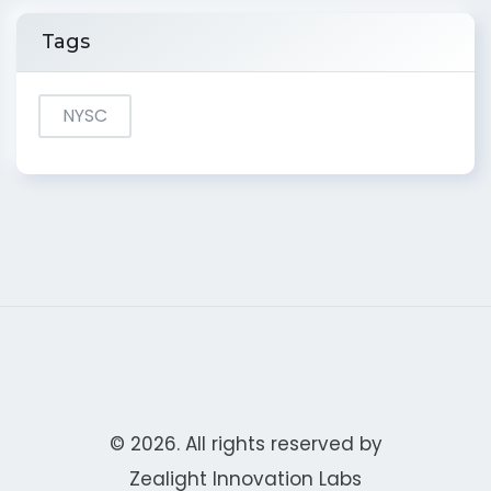
Tags
NYSC
© 2026. All rights reserved by
Zealight Innovation Labs