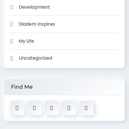
Development
Diadem Inspires
My Life
Uncategorized
Find Me