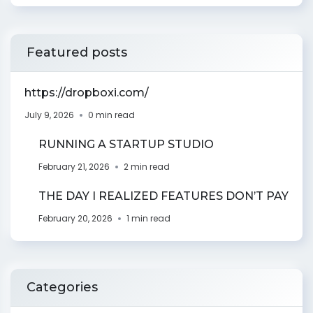
Featured posts
https://dropboxi.com/
July 9, 2026
0 min read
RUNNING A STARTUP STUDIO
February 21, 2026
2 min read
THE DAY I REALIZED FEATURES DON’T PAY
February 20, 2026
1 min read
Categories