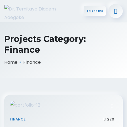
Talk to me
Projects Category:
Finance
Home
Finance
220
FINANCE