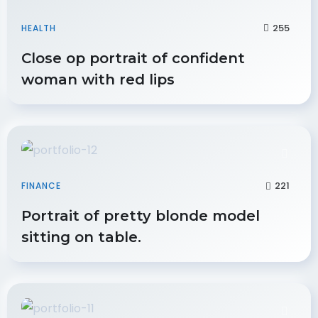
255
HEALTH
Close op portrait of confident
woman with red lips
221
FINANCE
Portrait of pretty blonde model
sitting on table.