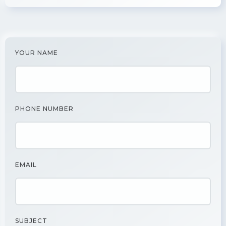
YOUR NAME
PHONE NUMBER
EMAIL
SUBJECT