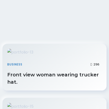
296
BUSINESS
Front view woman wearing trucker
hat.