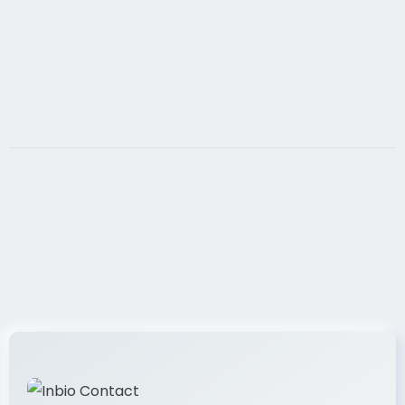
Premier Model