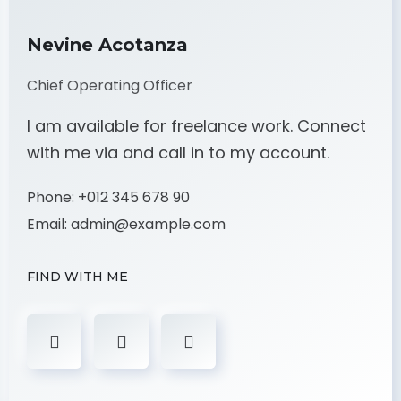
Nevine Acotanza
Chief Operating Officer
I am available for freelance work. Connect
with me via and call in to my account.
Phone:
+012 345 678 90
Email:
admin@example.com
FIND WITH ME