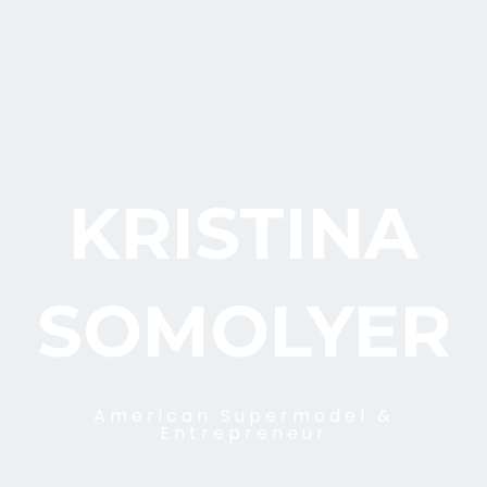
KRISTINA
SOMOLYER
American Supermodel &
Entrepreneur