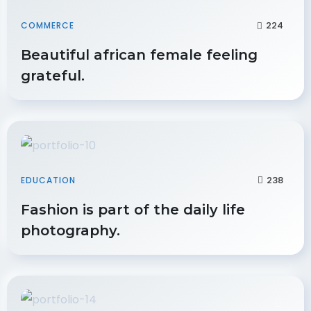
224
COMMERCE
Beautiful african female feeling
grateful.
238
EDUCATION
Fashion is part of the daily life
photography.