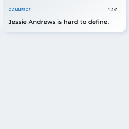
241
COMMERCE
Jessie Andrews is hard to define.