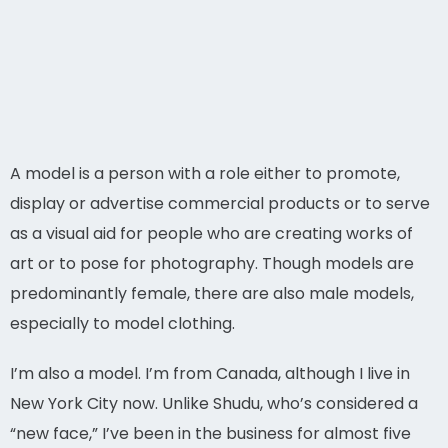
A model is a person with a role either to promote,
display or advertise commercial products or to serve
as a visual aid for people who are creating works of
art or to pose for photography. Though models are
predominantly female, there are also male models,
especially to model clothing.
I’m also a model. I’m from Canada, although I live in
New York City now. Unlike Shudu, who’s considered a
“new face,” I’ve been in the business for almost five