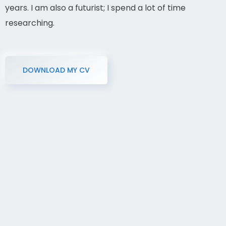
years. I am also a futurist; I spend a lot of time
researching.
DOWNLOAD MY CV