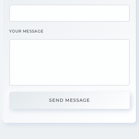
YOUR MESSAGE