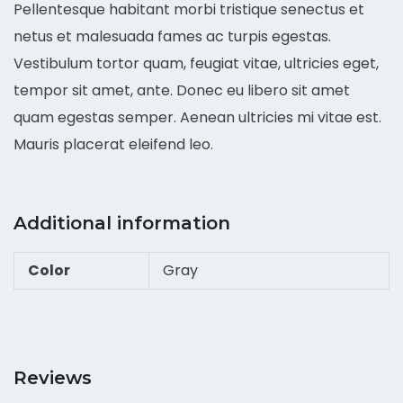
Pellentesque habitant morbi tristique senectus et
netus et malesuada fames ac turpis egestas.
Vestibulum tortor quam, feugiat vitae, ultricies eget,
tempor sit amet, ante. Donec eu libero sit amet
quam egestas semper. Aenean ultricies mi vitae est.
Mauris placerat eleifend leo.
Additional information
Color
Gray
Reviews