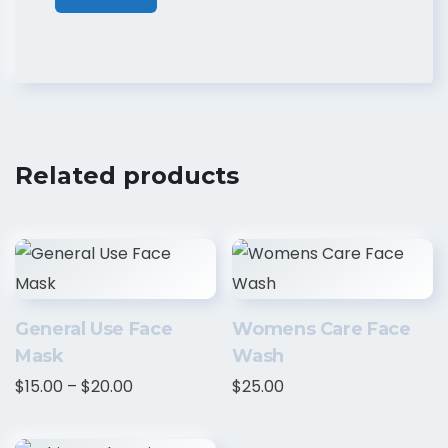
Related products
General Use Face
Womens Care Face
Mask
Wash
$
15.00
–
$
20.00
$
25.00