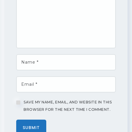
SAVE MY NAME, EMAIL, AND WEBSITE IN THIS
BROWSER FOR THE NEXT TIME I COMMENT.