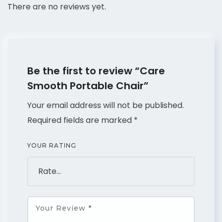
There are no reviews yet.
Be the first to review “Care
Smooth Portable Chair”
Your email address will not be published.
Required fields are marked
*
YOUR RATING