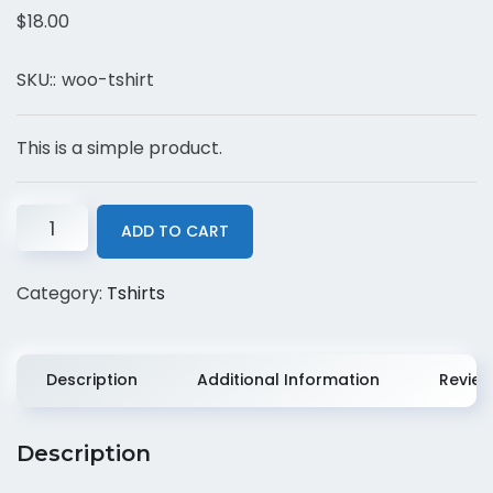
$
18.00
SKU::
woo-tshirt
This is a simple product.
ADD TO CART
Category:
Tshirts
Description
Additional Information
Review
Description