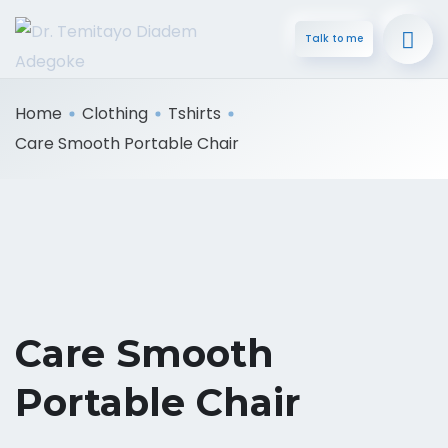
Talk to me
Home
Clothing
Tshirts
Care Smooth Portable Chair
Care Smooth
Portable Chair