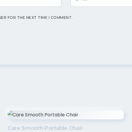
SER FOR THE NEXT TIME I COMMENT.
Care Smooth Portable Chair