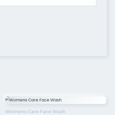
Womens Care Face Wash