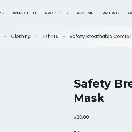
ME
WHAT I DO
PRODUCTS
RESUME
PRICING
B
Clothing
Tshirts
Safety Breathable Comfor
Safety Br
Mask
$
20.00