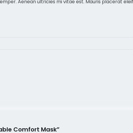
per. Aenean ultricies mi vitae est. Mauris placerat eleif
thable Comfort Mask”