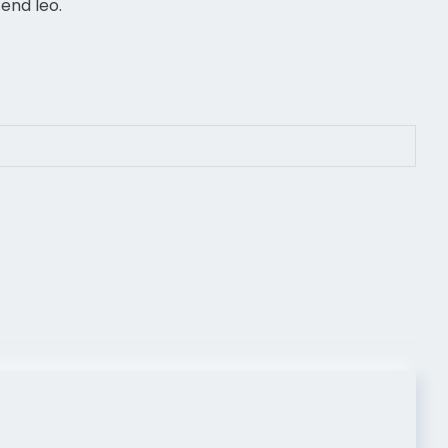
end leo.