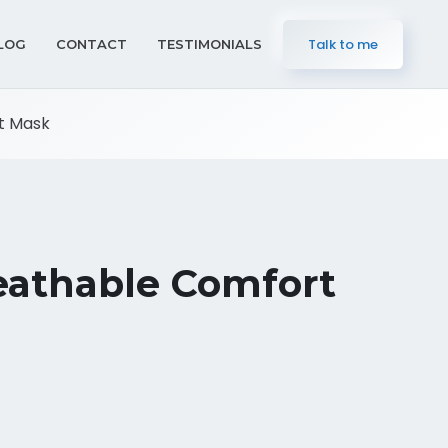
Talk to me
LOG
CONTACT
TESTIMONIALS
t Mask
eathable Comfort