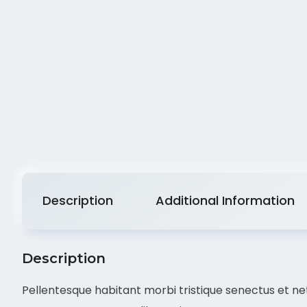
Description
Additional Information
Description
Pellentesque habitant morbi tristique senectus et net