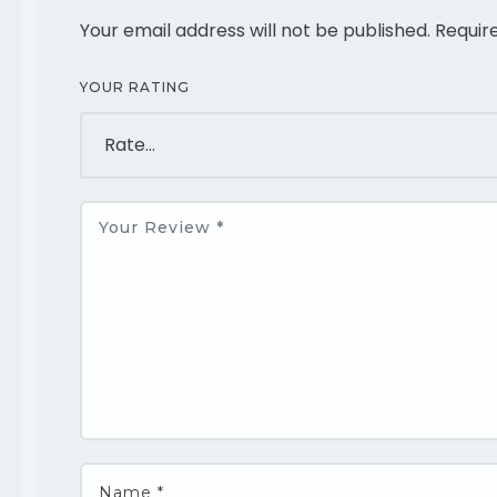
Your email address will not be published.
Requir
YOUR RATING