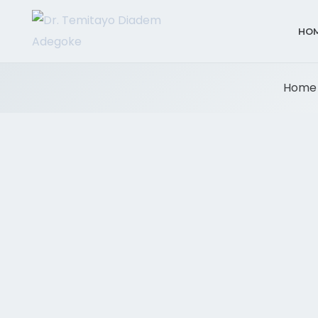
HO
Home