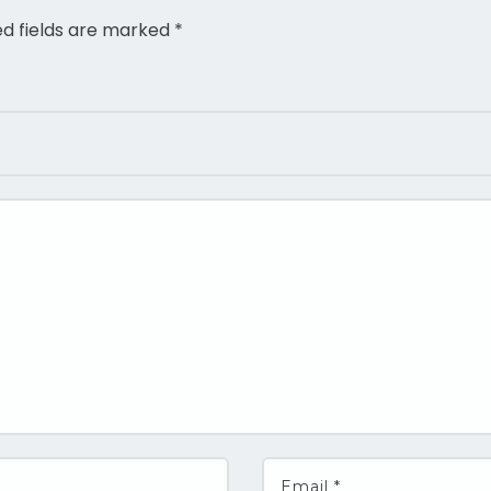
ed fields are marked
*