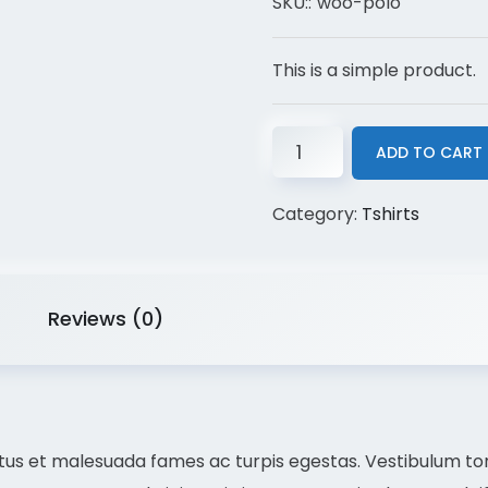
SKU::
woo-polo
This is a simple product.
ADD TO CART
Category:
Tshirts
Reviews (0)
us et malesuada fames ac turpis egestas. Vestibulum torto