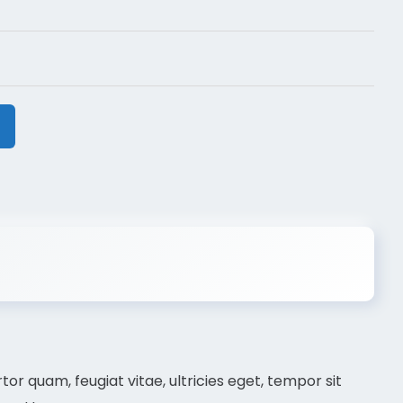
r quam, feugiat vitae, ultricies eget, tempor sit