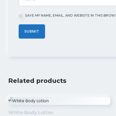
SAVE MY NAME, EMAIL, AND WEBSITE IN THIS BROW
Related products
White Body Lotion