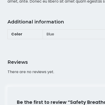
amet, ante. Donec eu libero sit amet quam egestas sem
Additional information
Color
Blue
Reviews
There are no reviews yet.
Be the first to review “Safety Brea